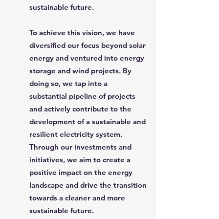
sustainable future.
To achieve this vision, we have
diversified our focus beyond solar
energy and ventured into energy
storage and wind projects. By
doing so, we tap into a
substantial pipeline of projects
and actively contribute to the
development of a sustainable and
resilient electricity system.
Through our investments and
initiatives, we aim to create a
positive impact on the energy
landscape and drive the transition
towards a cleaner and more
sustainable future.