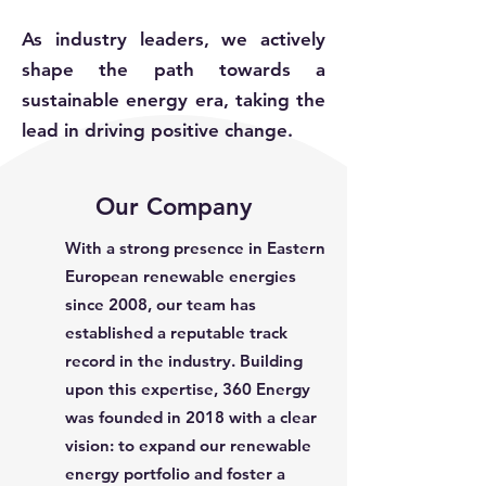
As industry leaders, we actively
shape the path towards a
sustainable energy era, taking the
lead in driving positive change.
Our Company
With a strong presence in Eastern
European renewable energies
since 2008, our team has
established a reputable track
record in the industry. Building
upon this expertise, 360 Energy
was founded in 2018 with a clear
vision: to expand our renewable
energy portfolio and foster a