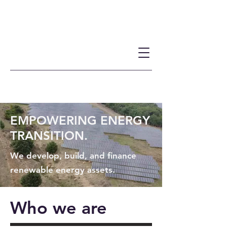
EMPOWERING ENERGY
TRANSITION.
We develop, build, and finance
renewable energy assets.
Who we are