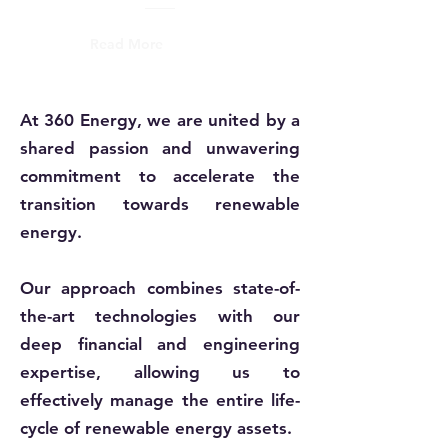
Read More
At 360 Energy, we are united by a
shared passion and unwavering
commitment to accelerate the
transition towards renewable
energy.
Our approach combines state-of-
the-art technologies with our
deep financial and engineering
expertise, allowing us to
effectively manage the entire life-
cycle of renewable energy assets.